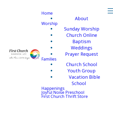
Home
About
Worship
Sunday Worship
Church Online
Baptism
Weddings
Prayer Request
Families
Church School
Youth Group
Vacation Bible
School
Happenings
Joyful Noise Preschool
First Church Thrift Store