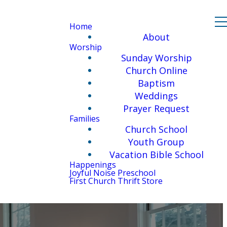
Home
About
Worship
Sunday Worship
Church Online
Baptism
Weddings
Prayer Request
Families
Church School
Youth Group
Vacation Bible School
Happenings
Joyful Noise Preschool
First Church Thrift Store