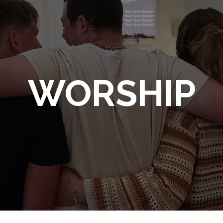
WORSHIP