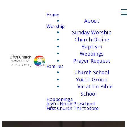
Home
About
Worship
Sunday Worship
Church Online
Baptism
Weddings
Prayer Request
Families
Church School
Youth Group
Vacation Bible
School
Happenings
Joyful Noise Preschool
First Church Thrift Store