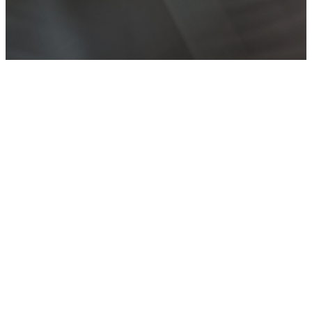
WEEKLY
SERMON
PODCASTS