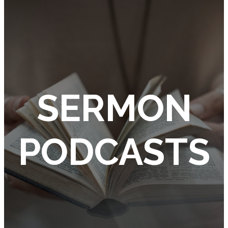
SERMON
PODCASTS