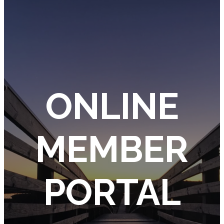
ONLINE
MEMBER
PORTAL