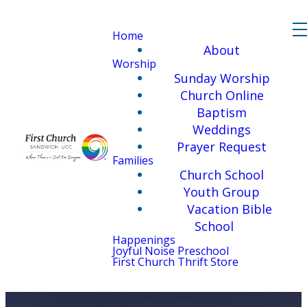
Home
About
Worship
Sunday Worship
Church Online
Baptism
Weddings
Prayer Request
Families
Church School
Youth Group
Vacation Bible
School
Happenings
Joyful Noise Preschool
First Church Thrift Store