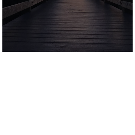
CHURCH
CENTER