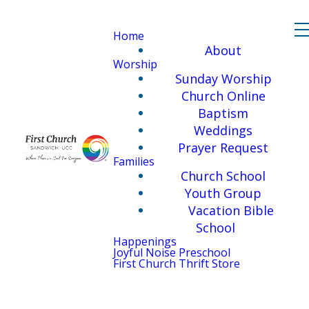
Home
About
Worship
Sunday Worship
Church Online
Baptism
Weddings
Prayer Request
Families
Church School
Youth Group
Vacation Bible
School
Happenings
Joyful Noise Preschool
First Church Thrift Store