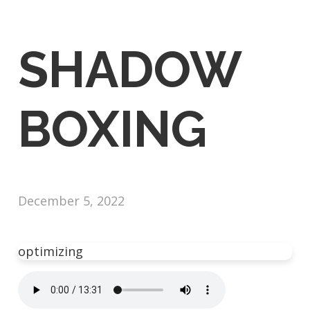
SHADOW
BOXING
December 5, 2022
optimizing