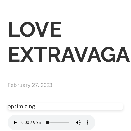
LOVE
EXTRAVAGA
February 27, 2023
optimizing