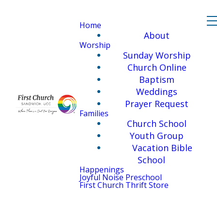
Home
About
Worship
Sunday Worship
Church Online
Baptism
Weddings
Prayer Request
Families
Church School
Youth Group
Vacation Bible
School
Happenings
Joyful Noise Preschool
First Church Thrift Store