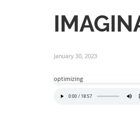
IMAGIN
January 30, 2023
optimizing