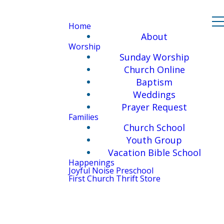
Home
About
Worship
Sunday Worship
Church Online
Baptism
Weddings
Prayer Request
Families
Church School
Youth Group
Vacation Bible School
Happenings
Joyful Noise Preschool
First Church Thrift Store