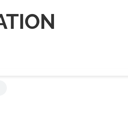
ATION