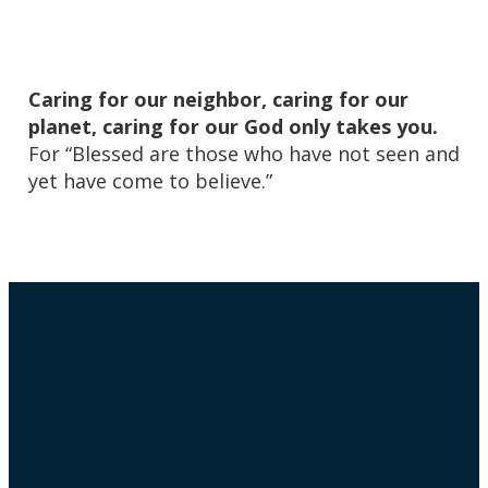
Caring for our neighbor, caring for our
planet, caring for our God only takes you.
For “Blessed are those who have not seen and
yet have come to believe.”