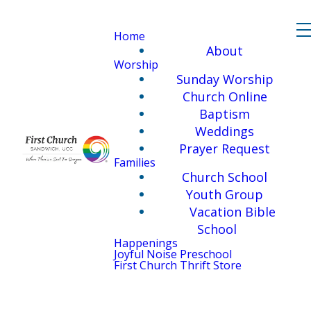
Home
About
Worship
Sunday Worship
Church Online
Baptism
Weddings
Prayer Request
Families
Church School
Youth Group
Vacation Bible
School
Happenings
Joyful Noise Preschool
First Church Thrift Store