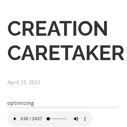
CREATION
CARETAKER
April 25, 2022
optimizing