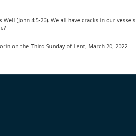
Well (John 4:5-26). We all have cracks in our vessel
le?
orin on the Third Sunday of Lent, March 20, 2022