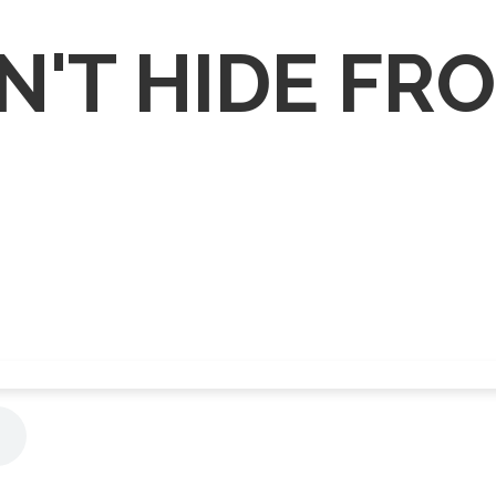
N'T HIDE FR