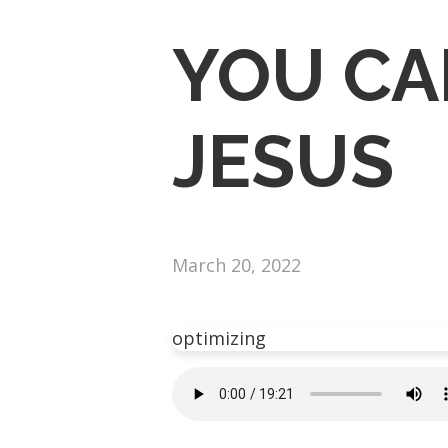
YOU CA
JESUS
March 20, 2022
optimizing