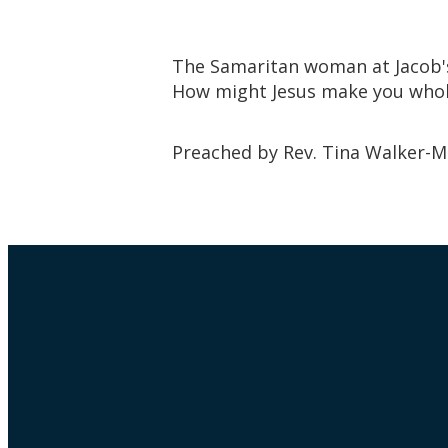
The Samaritan woman at Jacob's 
How might Jesus make you who
Preached by Rev. Tina Walker-M