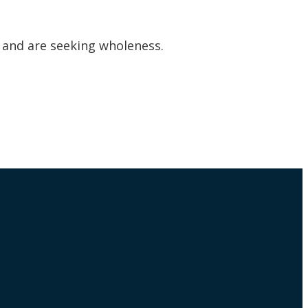
s and are seeking wholeness.