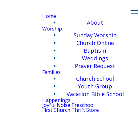
Home
About
Worship
Sunday Worship
Church Online
Baptism
Weddings
Prayer Request
Families
Church School
Youth Group
Vacation Bible School
Happenings
Joyful Noise Preschool
First Church Thrift Store